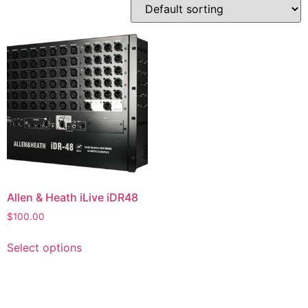
Allen & Heath iLive iDR48
$
100.00
Select options