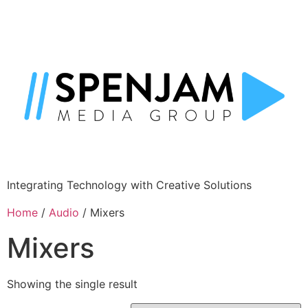
Integrating Technology with Creative Solutions
Home
/
Audio
/ Mixers
Mixers
Showing the single result