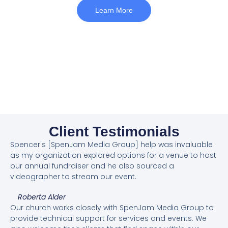
Learn More
Client Testimonials
Spencer's [SpenJam Media Group] help was invaluable
as my organization explored options for a venue to host
our annual fundraiser and he also sourced a
videographer to stream our event.
Roberta Alder
Our church works closely with SpenJam Media Group to
provide technical support for services and events. We