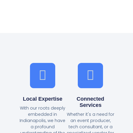
Local Expertise
Connected
Services
With our roots deeply
embedded in
Whether it's a need for
Indianapolis, we have
an event producer,
a profound
tech consultant, or a
understanding of the
specialized vendor for