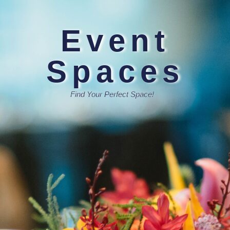
Event
Spaces
Find Your Perfect Space!