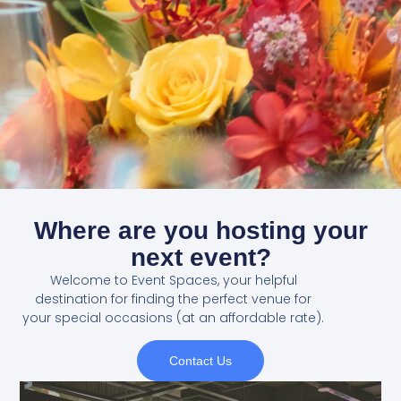
Where are you hosting your
next event?
Welcome to Event Spaces, your helpful
destination for finding the perfect venue for
your special occasions (at an affordable rate).
Contact Us