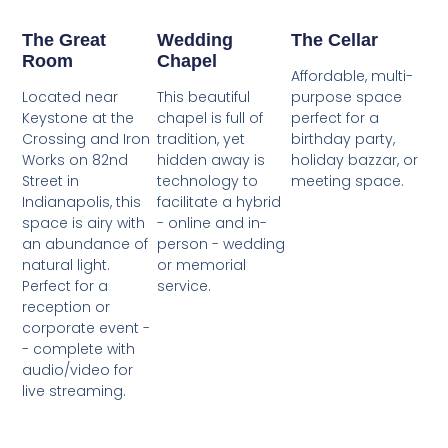
The Great
Wedding
The Cellar
Room
Chapel
Affordable, multi-
Located near
This beautiful
purpose space
Keystone at the
chapel is full of
perfect for a
Crossing and Iron
tradition, yet
birthday party,
Works on 82nd
hidden away is
holiday bazzar, or
Street in
technology to
meeting space.
Indianapolis, this
facilitate a hybrid
space is airy with
- online and in-
an abundance of
person - wedding
natural light.
or memorial
Perfect for a
service.
reception or
corporate event -
- complete with
audio/video for
live streaming.