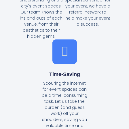
city's event spaces.
your event, we have a
Our team knows the
referral network to
ins and outs of each
help make your event
venue, from their
a success.
aesthetics to their
hidden gems.
Time-Saving
Scouring the internet
for event spaces can
be a time-consuming
task. Let us take the
burden (and guess
work) off your
shoulders, saving you
valuable time and