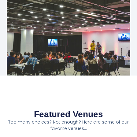
Featured Venues
Too many choices? Not enough? Here are some of our
favorite venues...