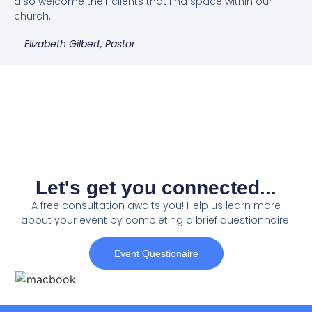
also welcome their clients that find space within our
church.
Elizabeth Gilbert, Pastor
Let's get you connected...
A free consultation awaits you! Help us learn more
about your event by completing a brief questionnaire.
Event Questionaire