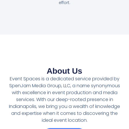
effort.
About Us
Event Spaces is a dedicated service provided by
SpenJam Media Group, LLC, a name synonymous
with excellence in event production and media
services. With our deep-rooted presence in
Indianapolis, we bring you a wealth of knowledge
and expertise when it comes to discovering the
ideal event location.