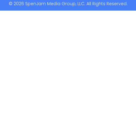
© 2026 SpenJam Media Group, LLC. All Rights Reserved.